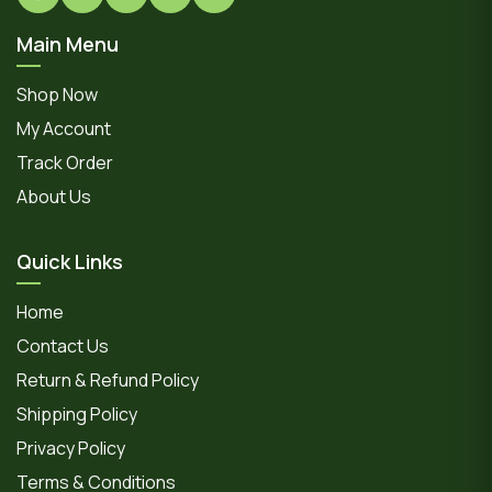
Main Menu
Shop Now
My Account
Track Order
About Us
Quick Links
Home
Contact Us
Return & Refund Policy
Shipping Policy
Privacy Policy
Terms & Conditions