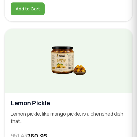
Add to Cart
Lemon Pickle
Lemon pickle, like mango pickle, is a cherished dish
that...
951.43
760.95