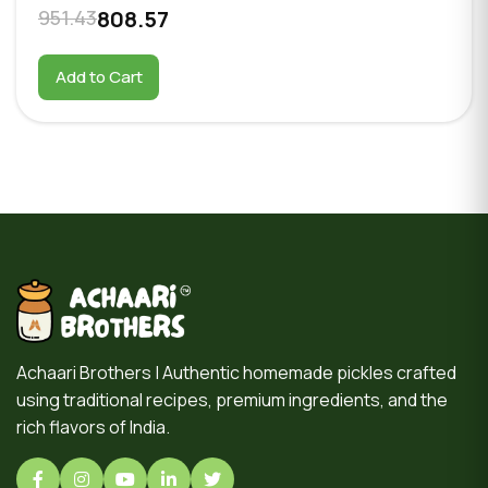
951.43
808.57
Add to Cart
Achaari Brothers | Authentic homemade pickles crafted
using traditional recipes, premium ingredients, and the
rich flavors of India.