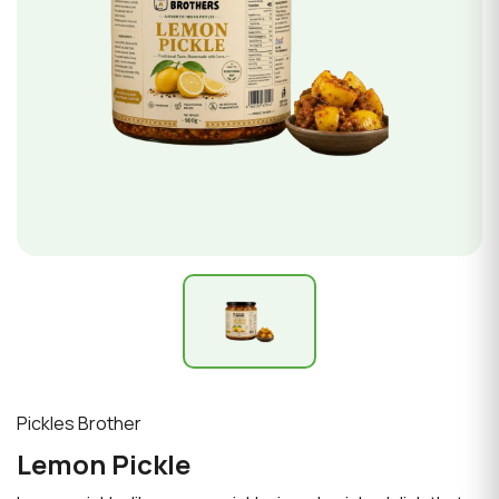
Pickles Brother
Lemon Pickle