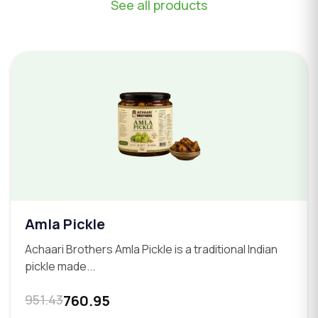
See all products
Amla Pickle
Achaari Brothers Amla Pickle is a traditional Indian
pickle made...
951.43
760.95