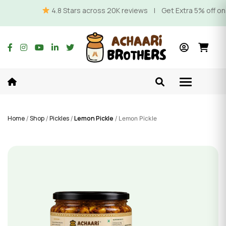
4.8 Stars across 20K reviews | Get Extra 5% off on Prep
Home
Shop
Pickles
Lemon Pickle
/
/
/
/ Lemon Pickle