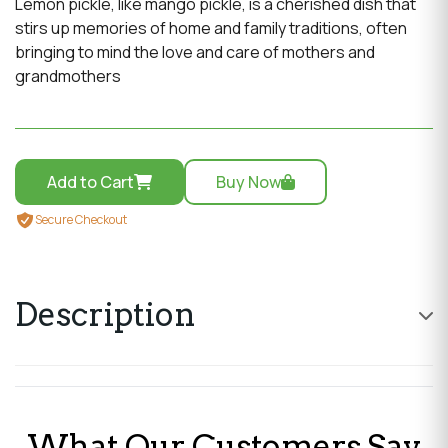
Lemon pickle, like mango pickle, is a cherished dish that
stirs up memories of home and family traditions, often
bringing to mind the love and care of mothers and
grandmothers
Add to Cart
Buy Now
Secure Checkout
Description
Lemon pickle, like mango pickle, is a cherished dish that
stirs up memories of home and family traditions, often
What Our Customers Say
bringing to mind the love and care of mothers and