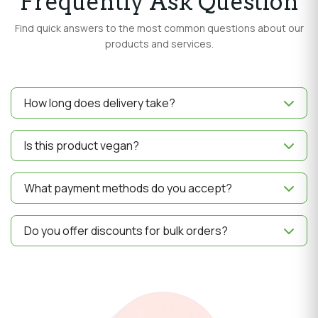
Frequently Ask Question
Find quick answers to the most common questions about our
products and services.
How long does delivery take?
Delivery usually takes 3–5 business days depending on
your location.
Is this product vegan?
Yes, all our products are 100% vegan and made with
natural ingredients.
What payment methods do you accept?
We accept UPI, Credit/Debit Cards, Net Banking and
Wallets.
Do you offer discounts for bulk orders?
Yes, we provide special discounts on bulk purchases.
Contact us for details.