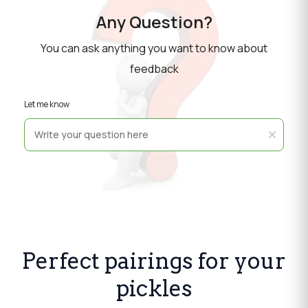
Any Question?
You can ask anything you want to know about
feedback
Let me know
Perfect pairings for your
pickles