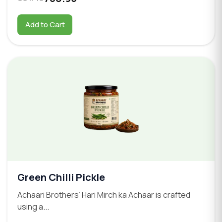
Add to Cart
Green Chilli Pickle
Achaari Brothers’ Hari Mirch ka Achaar is crafted
using a...