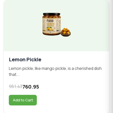
Lemon Pickle
Lemon pickle, like mango pickle, is a cherished dish
that...
951.43
760.95
Add to Cart