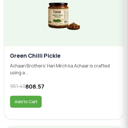
Green Chilli Pickle
Achaari Brothers’ Hari Mirch ka Achaar is crafted
using a...
951.43
808.57
Add to Cart