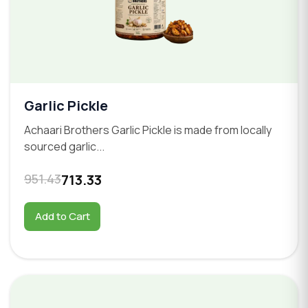
Garlic Pickle
Achaari Brothers Garlic Pickle is made from locally
sourced garlic...
951.43
713.33
Add to Cart