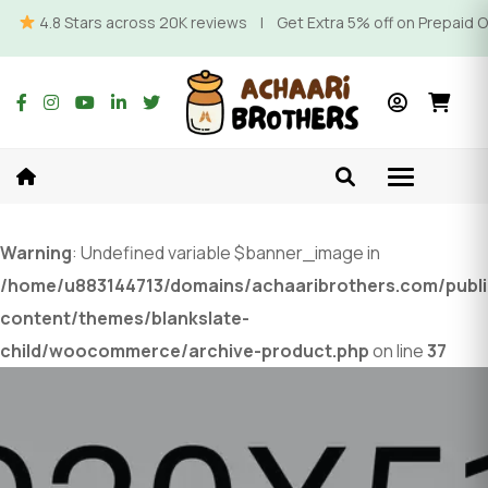
4.8 Stars across 20K reviews | Get Extra 5% off on Prepaid Orde
Warning
: Undefined variable $banner_image in
/home/u883144713/domains/achaaribrothers.com/publ
content/themes/blankslate-
child/woocommerce/archive-product.php
on line
37