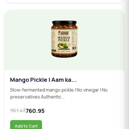
Mango Pickle | Aam ka...
Slow-fermented mango pickle | No vinegar | No
preservatives Authentic...
951.43
760.95
Add to Cart