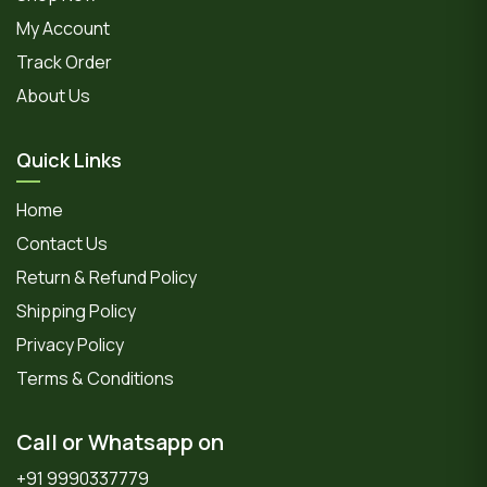
My Account
Track Order
About Us
Quick Links
Home
Contact Us
Return & Refund Policy
Shipping Policy
Privacy Policy
Terms & Conditions
Call or Whatsapp on
+91 9990337779