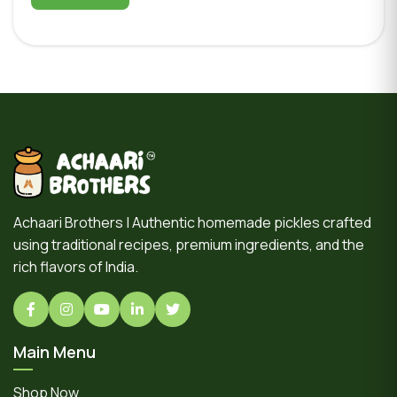
Achaari Brothers | Authentic homemade pickles crafted
using traditional recipes, premium ingredients, and the
rich flavors of India.
Main Menu
Shop Now