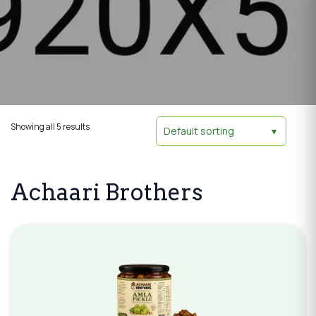
Showing all 5 results
Achaari Brothers