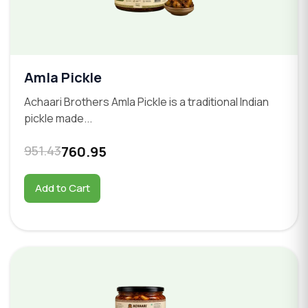
Amla Pickle
Achaari Brothers Amla Pickle is a traditional Indian
pickle made...
951.43
760.95
Add to Cart