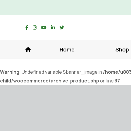
Home
Shop
Warning
: Undefined variable $banner_image in
/home/u883
child/woocommerce/archive-product.php
on line
37