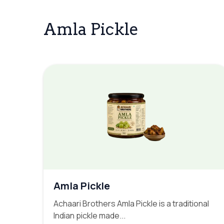
Amla Pickle
Amla Pickle
Achaari Brothers Amla Pickle is a traditional
Indian pickle made...