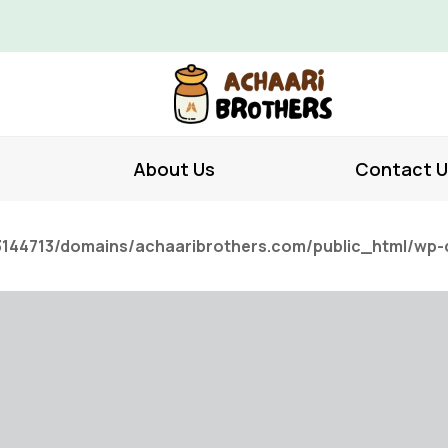
About Us
Contact U
144713/domains/achaaribrothers.com/public_html/wp-