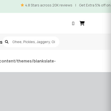
4.8 Stars across 20K reviews | Get Extra 5% off on Prep
s
content/themes/blankslate-