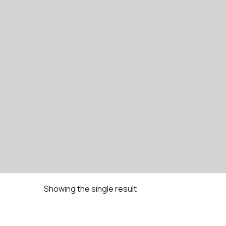
Showing the single result