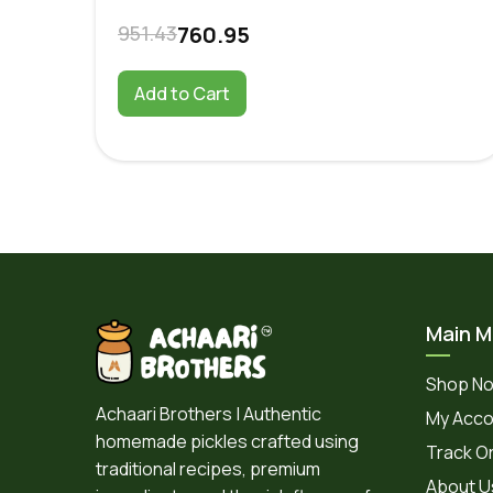
951.43
760.95
Add to Cart
Main 
Shop N
Achaari Brothers | Authentic
My Acco
homemade pickles crafted using
Track O
traditional recipes, premium
About U