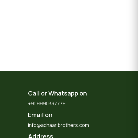
Call or Whatsapp on
+91 9990337779
Email on
info@achaaribrothers.com
Address