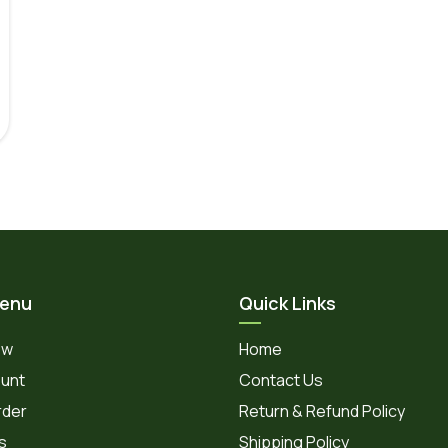
Menu
Quick Links
ow
Home
unt
Contact Us
rder
Return & Refund Policy
s
Shipping Policy